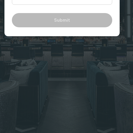
Submit