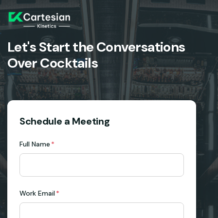
Let's Start the Conversations
Over Cocktails
Schedule a Meeting
Full Name
*
Work Email
*