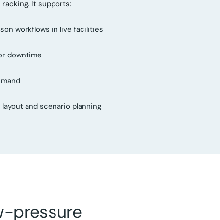
racking. It supports:
n workflows in live facilities
 or downtime
demand
or layout and scenario planning
ow-pressure