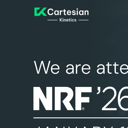
We are att