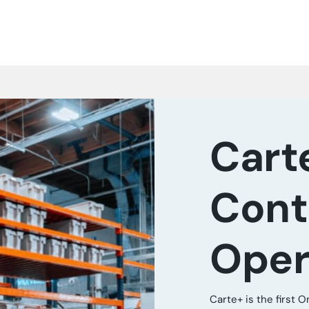
Cart
Cont
Oper
Carte+ is the first