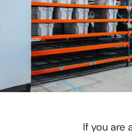
If you are