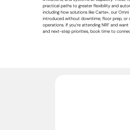
practical paths to greater flexibility and autom
including how solutions like Carte+, our Omn
introduced without downtime, floor prep, or 
operations. If you’re attending NRF and want
and next-step priorities, book time to connec