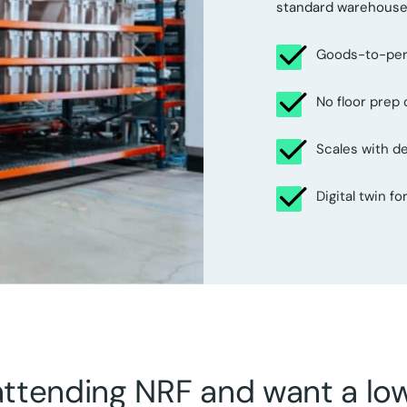
standard warehouse 
Goods-to-perso
No floor prep
Scales with 
Digital twin f
 attending NRF and want a l