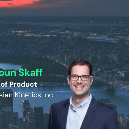
oun Skaff
of Product
sian Kinetics Inc