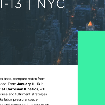
step back, compare notes from
ahead. From
January 11–13
in
 at Cartesian Kinetics
, will
use and fulfillment strategies
ke labor pressure, space
focused conversations center on