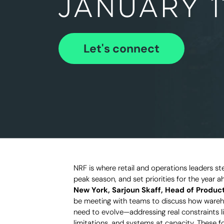
Let's connect
NRF is where retail and operations leaders 
peak season, and set priorities for the year 
New York, Sarjoun Skaff, Head of Product
be meeting with teams to discuss how wareho
need to evolve—addressing real constraints li
limitations, and systems at capacity. These 