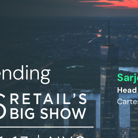
ending
Sarj
Head 
Carte