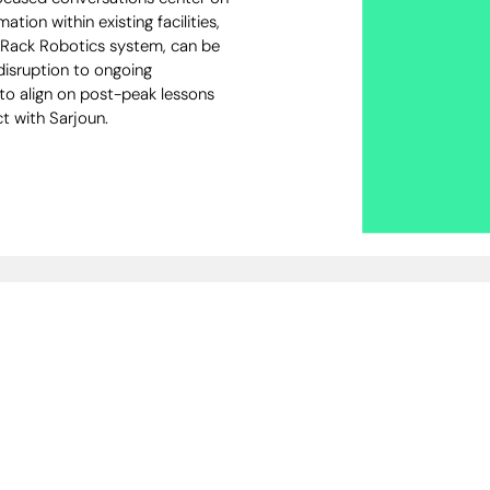
ation within existing facilities,
i Rack Robotics system, can be
disruption to ongoing
 to align on post-peak lessons
t with Sarjoun.