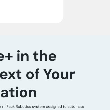
e+ in the
ext of Your
ation
 Omni Rack Robotics system designed to automate