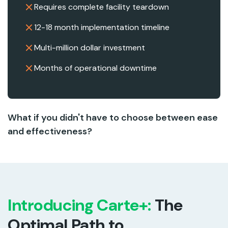
Requires complete facility teardown
12-18 month implementation timeline
Multi-million dollar investment
Months of operational downtime
What if you didn't have to choose between ease
and effectiveness?
Introducing Carte+:
The
Optimal Path to