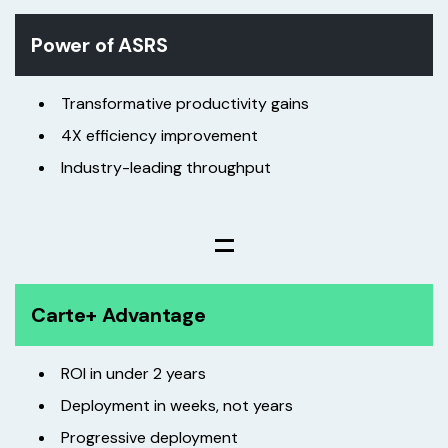
Power of ASRS
Transformative productivity gains
4X efficiency improvement
Industry-leading throughput
=
Carte+ Advantage
ROI in under 2 years
Deployment in weeks, not years
Progressive deployment