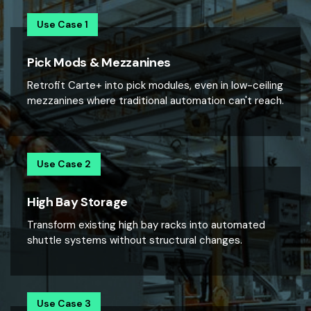
Use Case 1
Pick Mods & Mezzanines
Retrofit Carte+ into pick modules, even in low-ceiling
mezzanines where traditional automation can't reach.
Use Case 2
High Bay Storage
Transform existing high bay racks into automated
shuttle systems without structural changes.
Use Case 3