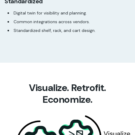
Standardized
Digital twin for visibility and planning.
Common integrations across vendors.
Standardized shelf, rack, and cart design.
Visualize. Retrofit.
Economize.