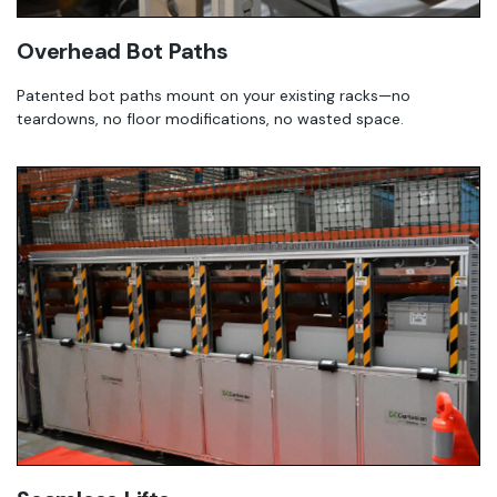
Overhead Bot Paths
Patented bot paths mount on your existing racks—no
teardowns, no floor modifications, no wasted space.