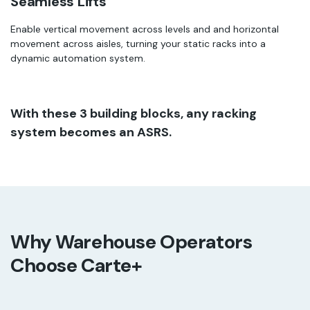
Seamless Lifts
Enable vertical movement across levels and and horizontal
movement across aisles, turning your static racks into a
dynamic automation system.
With these 3 building blocks, any racking
system becomes an ASRS.
Why Warehouse Operators
Choose Carte+