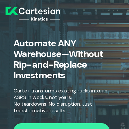
Automate ANY
Warehouse—Without
Rip-and-Replace
Investments
Carte+ transforms existing racks into an
ASRS in weeks, not years.
No teardowns. No disruption. Just
transformative results.