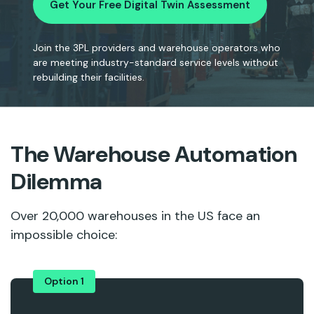
Get Your Free Digital Twin Assessment
Join the 3PL providers and warehouse operators who
are meeting industry-standard service levels without
rebuilding their facilities.
The Warehouse Automation
Dilemma
Over 20,000 warehouses in the US face an
impossible choice:
Option 1