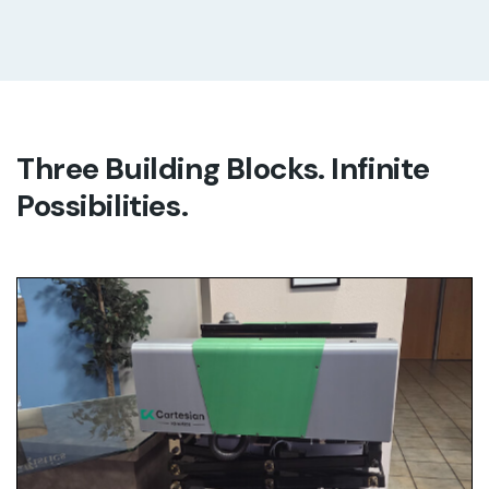
Three Building Blocks. Infinite
Possibilities.