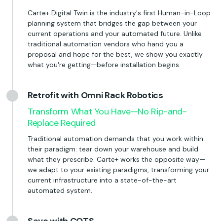
Carte+ Digital Twin is the industry's first Human-in-Loop
planning system that bridges the gap between your
current operations and your automated future. Unlike
traditional automation vendors who hand you a
proposal and hope for the best, we show you exactly
what you're getting—before installation begins.
Retrofit with Omni Rack Robotics
Transform What You Have—No Rip-and-
Replace Required
Traditional automation demands that you work within
their paradigm: tear down your warehouse and build
what they prescribe. Carte+ works the opposite way—
we adapt to your existing paradigms, transforming your
current infrastructure into a state-of-the-art
automated system.