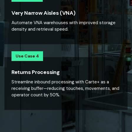
Very Narrow Aisles (VNA)
Automate VNA warehouses with improved storage
density and retrieval speed.
Use Case 4
Returns Processing
Streamline inbound processing with Carte+ as a
receiving buffer—reducing touches, movements, and
operator count by 50%.