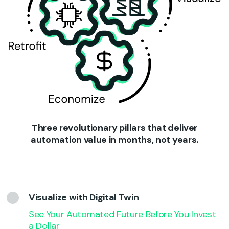
Three revolutionary pillars that deliver
automation value in months, not years.
Visualize with Digital Twin
See Your Automated Future Before You Invest
a Dollar