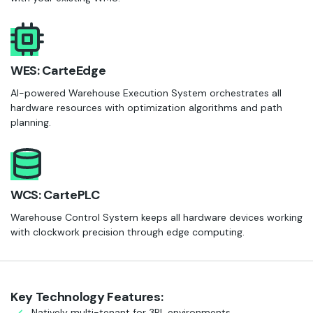
WES: CarteEdge
AI-powered Warehouse Execution System orchestrates all
hardware resources with optimization algorithms and path
planning.
WCS: CartePLC
Warehouse Control System keeps all hardware devices working
with clockwork precision through edge computing.
Key Technology Features:
Natively multi-tenant for 3PL environments