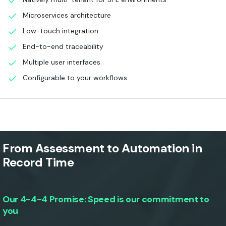
Microservices architecture
Low-touch integration
End-to-end traceability
Multiple user interfaces
Configurable to your workflows
From Assessment to Automation in
Record Time
Our 4-4-4 Promise: Speed is our commitment to
you