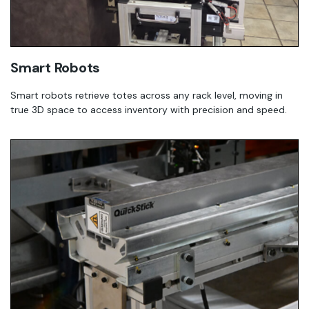
Smart Robots
Smart robots retrieve totes across any rack level, moving in
true 3D space to access inventory with precision and speed.