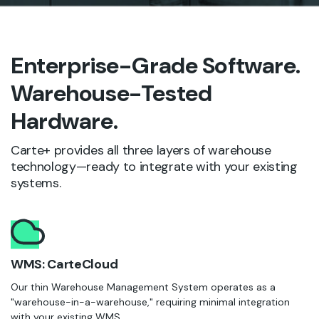
Enterprise-Grade Software.
Warehouse-Tested
Hardware.
Carte+ provides all three layers of warehouse
technology—ready to integrate with your existing
systems.
WMS: CarteCloud
Our thin Warehouse Management System operates as a
"warehouse-in-a-warehouse," requiring minimal integration
with your existing WMS.