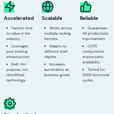
Accelerated
Scalable
Reliable
Fastest time
Works across
Guarantees
to value in the
multiple racking
4X productivity
industry.
formats.
improvement.
Leverages
Adapts to
COTS
your existing
different shelf
components
infrastructure.
depths.
ensure parts
availability.
Built-for-
Increases
purpose, not
automation as
Tested for
retrofitted
business grows.
200X functional
technology.
cycles.