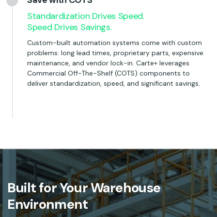
Save with COTS
Standardization Drives Speed.
Speed Drives Savings.
Custom-built automation systems come with custom
problems: long lead times, proprietary parts, expensive
maintenance, and vendor lock-in. Carte+ leverages
Commercial Off-The-Shelf (COTS) components to
deliver standardization, speed, and significant savings.
Built for Your Warehouse
Environment