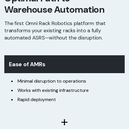
Warehouse Automation
The first Omni Rack Robotics platform that
transforms your existing racks into a fully
automated ASRS—without the disruption.
Ease of AMRs
Minimal disruption to operations
Works with existing infrastructure
Rapid deployment
+