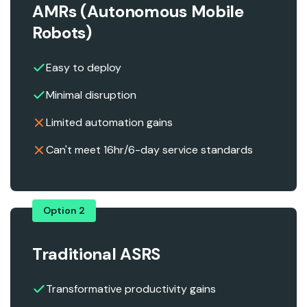
AMRs (Autonomous Mobile
Robots)
Easy to deploy
Minimal disruption
Limited automation gains
Can't meet 16hr/6-day service standards
Option 2
Traditional ASRS
Transformative productivity gains