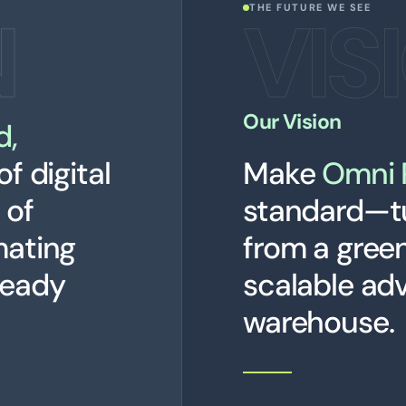
N
VIS
THE FUTURE WE SEE
Our Vision
d,
of digital
Make
Omni 
 of
standard—t
mating
from a greenf
ready
scalable ad
warehouse.