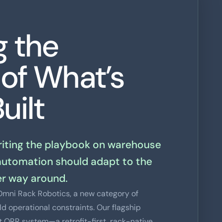
g the
 of What’s
uilt
writing the playbook on warehouse
automation should adapt to the
r way around.
f Omni Rack Robotics, a new category of
d operational constraints. Our flagship
rst ORR system—a retrofit-first, rack-native