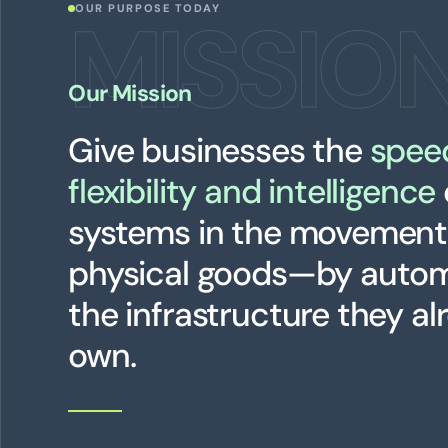
MISSIO
OUR PURPOSE TODAY
Our Mission
Give businesses the
spee
flexibility and intelligence
systems in the movement
physical goods—by auto
the infrastructure they al
own.