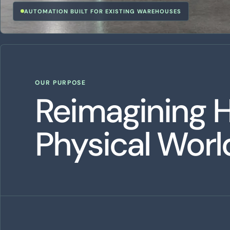
AUTOMATION BUILT FOR EXISTING WAREHOUSES
OUR PURPOSE
Reimagining 
Physical Wor