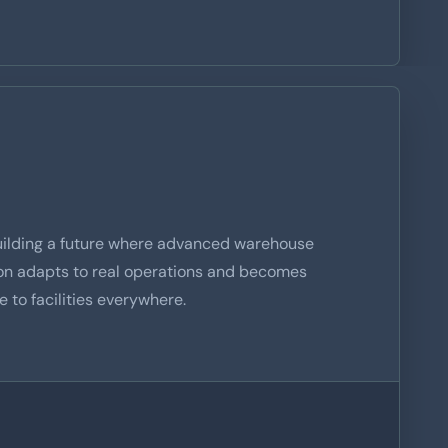
uilding a future where advanced warehouse
on adapts to real operations and becomes
e to facilities everywhere.