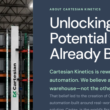
ABOUT CARTESIAN KINETICS
Unlockin
Potential
Already B
Cartesian Kinetics is re
automation. We believe 
warehouse—not the othe
That belief led to the creation o
automation built around real-worl
solution, Carte+, is the world’s fi