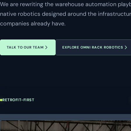
We are rewriting the warehouse automation playbo
native robotics designed around the infrastructu
companies already have.
TALK TO OUR TEAM
EXPLORE OMNI RACK ROBOTICS
RETROFIT-FIRST