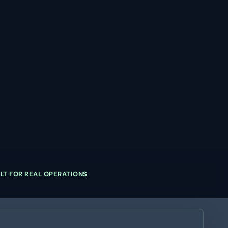
ILT FOR REAL OPERATIONS