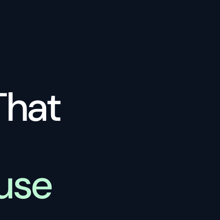
That
use