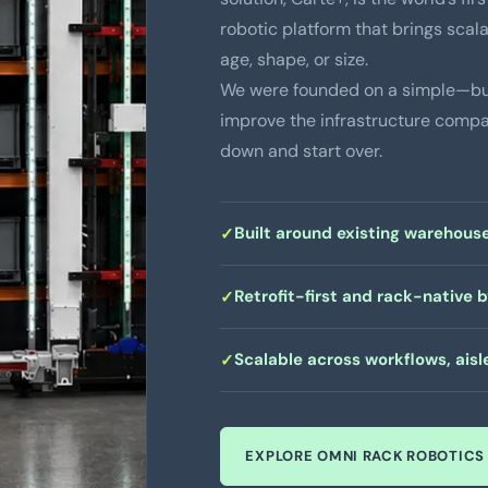
robotic platform that brings scala
age, shape, or size.
We were founded on a simple—but
improve the infrastructure compan
down and start over.
Built around existing warehouse
Retrofit-first and rack-native 
Scalable across workflows, aisle
EXPLORE OMNI RACK ROBOTICS