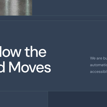
How the
We are b
ld Moves
automati
accessibl