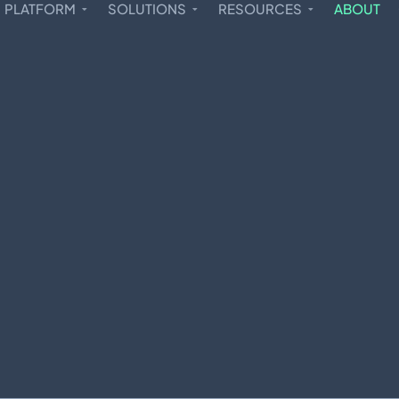
PLATFORM
SOLUTIONS
RESOURCES
ABOUT