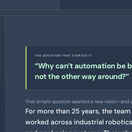
THE QUESTION THAT STARTED IT
“Why can’t automation be bu
not the other way around?”
That simple question sparked a new vision—and u
For more than 25 years, the team
worked across industrial robotic