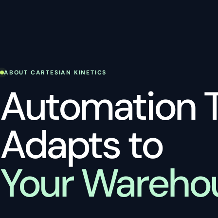
ABOUT CARTESIAN KINETICS
Automation 
Adapts to
Your Wareho