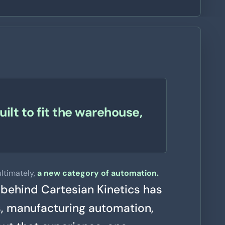
ilt to fit the warehouse,
ltimately,
a new category of automation.
 behind Cartesian Kinetics has
s, manufacturing automation,