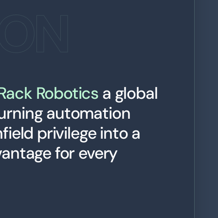
ION
Rack Robotics
a global
urning automation
ield privilege into a
vantage for every