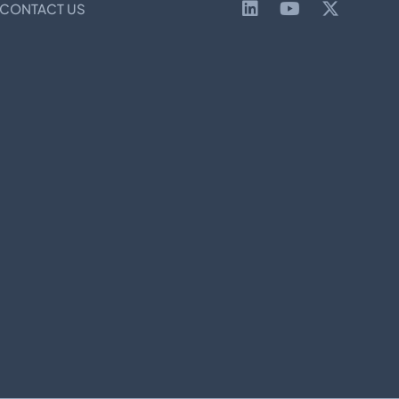
CONTACT US