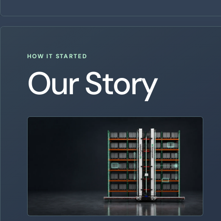
HOW IT STARTED
Our Story