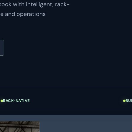
ok with intelligent, rack-
re and operations
RACK-NATIVE
BU