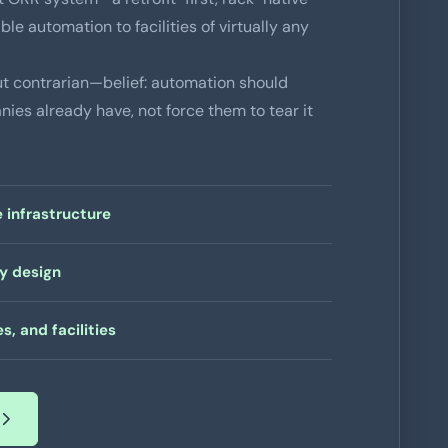
ble automation to facilities of virtually any
 contrarian—belief: automation should
ies already have, not force them to tear it
 infrastructure
by design
s, and facilities