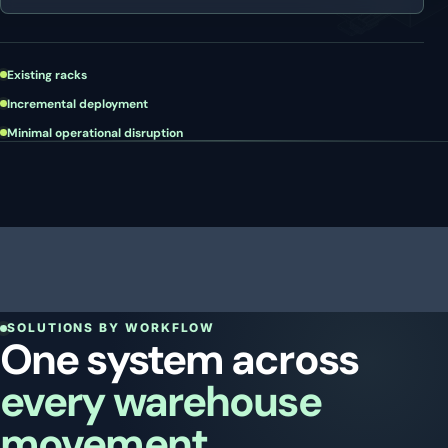
Existing racks
Incremental deployment
Minimal operational disruption
SOLUTIONS BY WORKFLOW
One system across
every warehouse
movement.