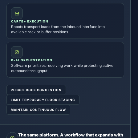
CARTE+ EXECUTION
Robots transport loads from the inbound interface into
available rack or buffer positions.
P-AI ORCHESTRATION
Software prioritizes receiving work while protecting active
outbound throughput.
REDUCE DOCK CONGESTION
LIMIT TEMPORARY FLOOR STAGING
MAINTAIN CONTINUOUS FLOW
The same platform. A workflow that expands with