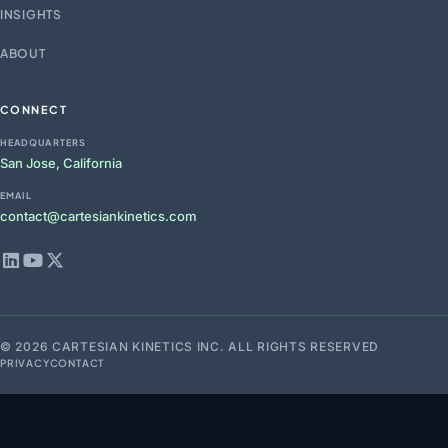
INSIGHTS
ABOUT
CONNECT
HEADQUARTERS
San Jose, California
EMAIL
contact@cartesiankinetics.com
© 2026 CARTESIAN KINETICS INC. ALL RIGHTS RESERVED
PRIVACY
CONTACT