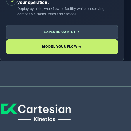
your operation.
Deploy by aisle, workflow or facility while preserving
compatible racks, totes and cartons.
EXPLORE CARTE+
MODEL YOUR FLOW