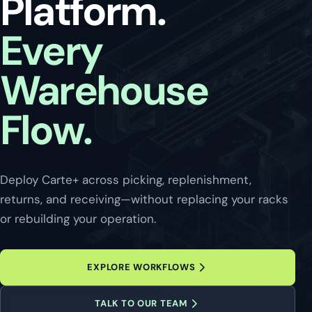
Platform.
Every
Warehouse
Flow.
Deploy Carte+ across picking, replenishment,
returns, and receiving—without replacing your racks
or rebuilding your operation.
EXPLORE WORKFLOWS
TALK TO OUR TEAM