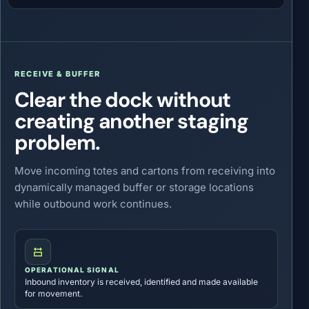
RECEIVE & BUFFER
Clear the dock without
creating another staging
problem.
Move incoming totes and cartons from receiving into
dynamically managed buffer or storage locations
while outbound work continues.
OPERATIONAL SIGNAL
Inbound inventory is received, identified and made available
for movement.