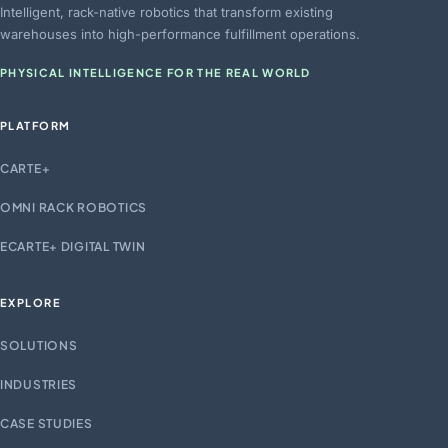
Intelligent, rack-native robotics that transform existing
warehouses into high-performance fulfillment operations.
PHYSICAL INTELLIGENCE FOR THE REAL WORLD
PLATFORM
CARTE+
OMNI RACK ROBOTICS
ECARTE+ DIGITAL TWIN
EXPLORE
SOLUTIONS
INDUSTRIES
CASE STUDIES