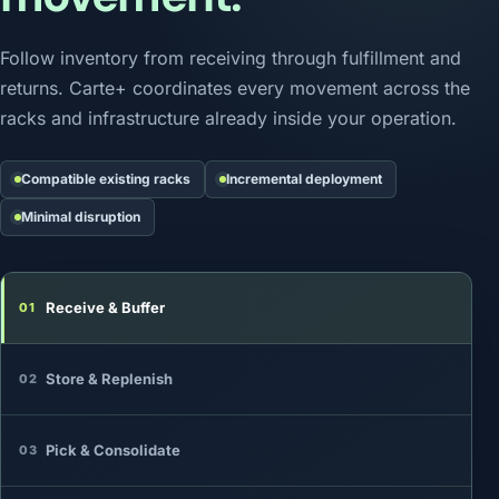
Follow inventory from receiving through fulfillment and
returns. Carte+ coordinates every movement across the
racks and infrastructure already inside your operation.
Compatible existing racks
Incremental deployment
Minimal disruption
Receive & Buffer
01
Store & Replenish
02
Pick & Consolidate
03