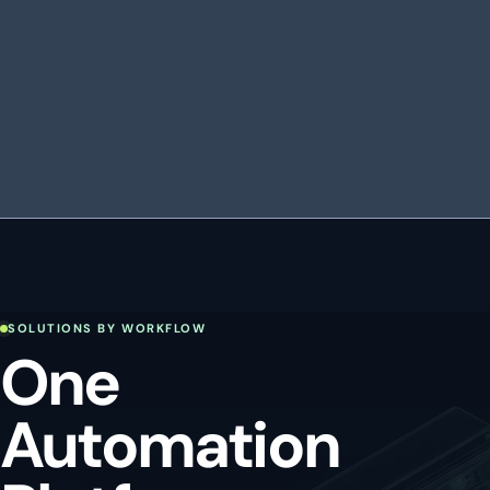
SOLUTIONS BY WORKFLOW
One
Automation