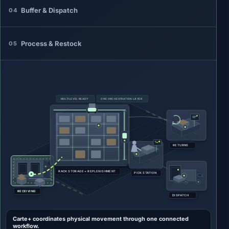
Buffer & Dispatch
04
Process & Restock
05
MULTILEVEL READY
ONE ORCHESTRATION LAYER
RETURNS
RACK STORAGE + REPLENISHMENT
PICK STATION
RECEIVING
DISPATCH
Carte+ coordinates physical movement through one connected
workflow.