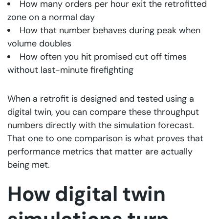
How many orders per hour exit the retrofitted
zone on a normal day
How that number behaves during peak when
volume doubles
How often you hit promised cut off times
without last-minute firefighting
When a retrofit is designed and tested using a
digital twin, you can compare these throughput
numbers directly with the simulation forecast.
That one to one comparison is what proves that
performance metrics that matter are actually
being met.
How digital twin