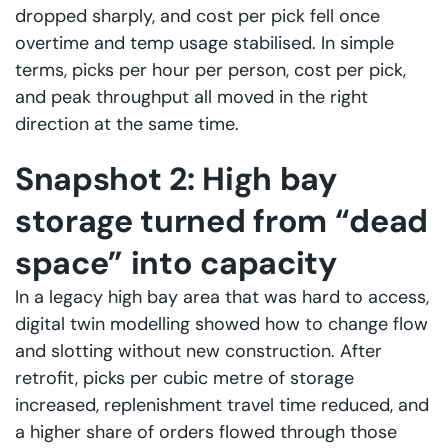
dropped sharply, and cost per pick fell once
overtime and temp usage stabilised. In simple
terms, picks per hour per person, cost per pick,
and peak throughput all moved in the right
direction at the same time.
Snapshot 2: High bay
storage turned from “dead
space” into capacity
In a legacy high bay area that was hard to access,
digital twin modelling showed how to change flow
and slotting without new construction. After
retrofit, picks per cubic metre of storage
increased, replenishment travel time reduced, and
a higher share of orders flowed through those