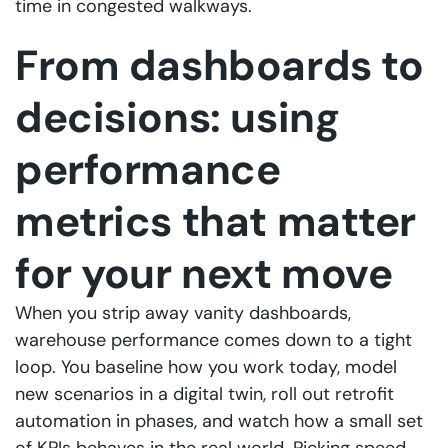
time in congested walkways.
From dashboards to
decisions: using
performance
metrics that matter
for your next move
When you strip away vanity dashboards,
warehouse performance comes down to a tight
loop. You baseline how you work today, model
new scenarios in a digital twin, roll out retrofit
automation in phases, and watch how a small set