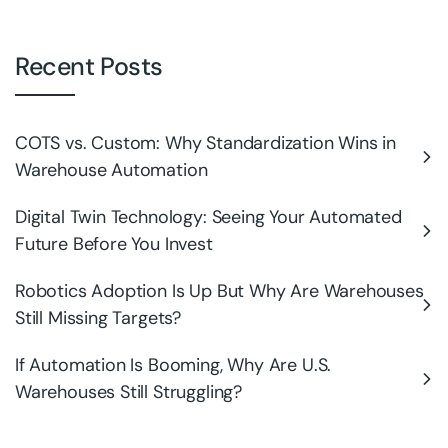
Recent Posts
COTS vs. Custom: Why Standardization Wins in
Warehouse Automation
Digital Twin Technology: Seeing Your Automated
Future Before You Invest
Robotics Adoption Is Up But Why Are Warehouses
Still Missing Targets?
If Automation Is Booming, Why Are U.S.
Warehouses Still Struggling?
Why Automation Is Becoming the Biggest