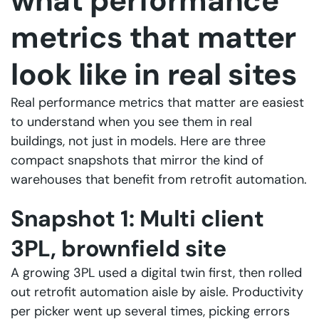
what performance
metrics that matter
look like in real sites
Real performance metrics that matter are easiest
to understand when you see them in real
buildings, not just in models. Here are three
compact snapshots that mirror the kind of
warehouses that benefit from retrofit automation.
Snapshot 1: Multi client
3PL, brownfield site
A growing 3PL used a digital twin first, then rolled
out retrofit automation aisle by aisle. Productivity
per picker went up several times, picking errors