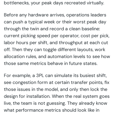
bottlenecks, your peak days recreated virtually.
Before any hardware arrives, operations leaders
can push a typical week or their worst peak day
through the twin and record a clean baseline:
current picking speed per operator, cost per pick,
labor hours per shift, and throughput at each cut
off. Then they can toggle different layouts, work
allocation rules, and automation levels to see how
those same metrics behave in future states.
For example, a 3PL can simulate its busiest shift,
see congestion form at certain transfer points, fix
those issues in the model, and only then lock the
design for installation. When the real system goes
live, the team is not guessing. They already know
what performance metrics should look like in