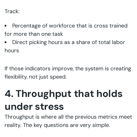
Track:
Percentage of workforce that is cross trained
for more than one task
Direct picking hours as a share of total labor
hours
If those indicators improve, the system is creating
flexibility, not just speed.
4. Throughput that holds
under stress
Throughput is where all the previous metrics meet
reality. The key questions are very simple.