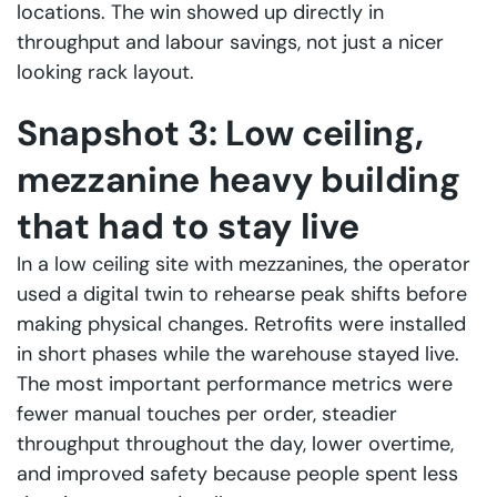
locations. The win showed up directly in
throughput and labour savings, not just a nicer
looking rack layout.
Snapshot 3: Low ceiling,
mezzanine heavy building
that had to stay live
In a low ceiling site with mezzanines, the operator
used a digital twin to rehearse peak shifts before
making physical changes. Retrofits were installed
in short phases while the warehouse stayed live.
The most important performance metrics were
fewer manual touches per order, steadier
throughput throughout the day, lower overtime,
and improved safety because people spent less