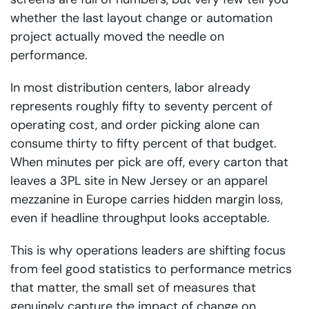
whether the last layout change or automation
project actually moved the needle on
performance.
In most distribution centers, labor already
represents roughly fifty to seventy percent of
operating cost, and order picking alone can
consume thirty to fifty percent of that budget.
When minutes per pick are off, every carton that
leaves a 3PL site in New Jersey or an apparel
mezzanine in Europe carries hidden margin loss,
even if headline throughput looks acceptable.
This is why operations leaders are shifting focus
from feel good statistics to performance metrics
that matter, the small set of measures that
genuinely capture the impact of change on