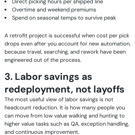
Direct picking hours per shipped line
Overtime and weekend premiums
Spend on seasonal temps to survive peak
A retrofit project is successful when cost per pick
drops even after you account for new automation,
because travel, searching, and rework have been
engineered out of the process.
3. Labor savings as
redeployment, not layoffs
The most useful view of labor savings is not
headcount reduction. It is how many people you
can move from low value walking and hunting to
higher value tasks such as QA, exception handling,
and continuous improvement.