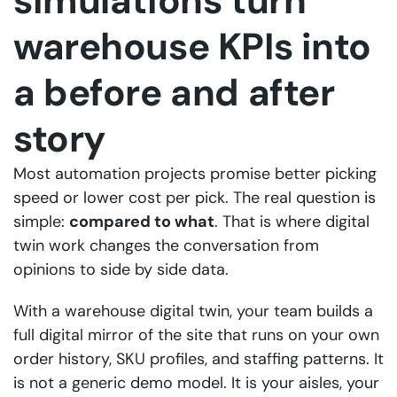
simulations turn
warehouse KPIs into
a before and after
story
Most automation projects promise better picking
speed or lower cost per pick. The real question is
simple:
compared to what
. That is where digital
twin work changes the conversation from
opinions to side by side data.
With a warehouse digital twin, your team builds a
full digital mirror of the site that runs on your own
order history, SKU profiles, and staffing patterns. It
is not a generic demo model. It is your aisles, your