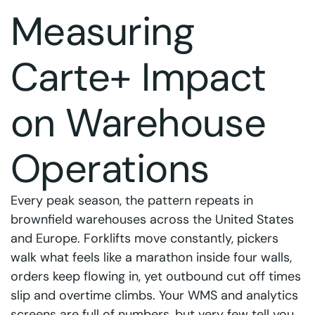
Measuring
Carte+ Impact
on Warehouse
Operations
Every peak season, the pattern repeats in
brownfield warehouses across the United States
and Europe. Forklifts move constantly, pickers
walk what feels like a marathon inside four walls,
orders keep flowing in, yet outbound cut off times
slip and overtime climbs. Your WMS and analytics
screens are full of numbers, but very few tell you