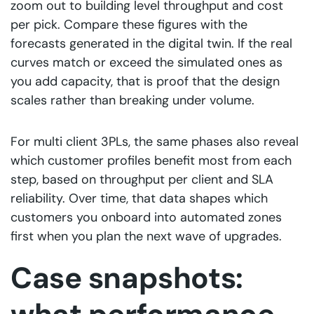
zoom out to building level throughput and cost
per pick. Compare these figures with the
forecasts generated in the digital twin. If the real
curves match or exceed the simulated ones as
you add capacity, that is proof that the design
scales rather than breaking under volume.
For multi client 3PLs, the same phases also reveal
which customer profiles benefit most from each
step, based on throughput per client and SLA
reliability. Over time, that data shapes which
customers you onboard into automated zones
first when you plan the next wave of upgrades.
Case snapshots: