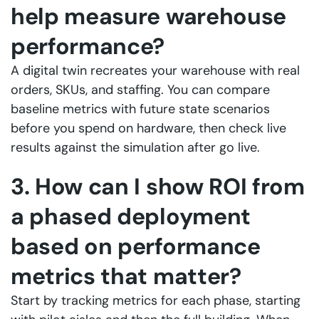
help measure warehouse
performance?
A digital twin recreates your warehouse with real
orders, SKUs, and staffing. You can compare
baseline metrics with future state scenarios
before you spend on hardware, then check live
results against the simulation after go live.
3. How can I show ROI from
a phased deployment
based on performance
metrics that matter?
Start by tracking metrics for each phase, starting