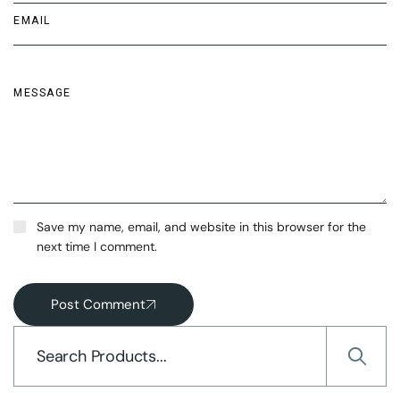
Save my name, email, and website in this browser for the
next time I comment.
Post Comment