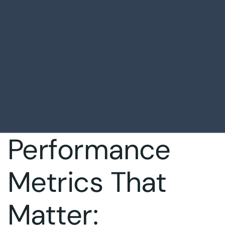
Performance
Metrics That
Matter: