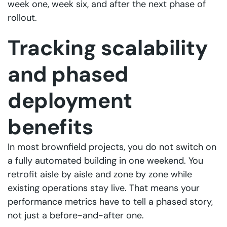
week one, week six, and after the next phase of
rollout.
Tracking scalability
and phased
deployment
benefits
In most brownfield projects, you do not switch on
a fully automated building in one weekend. You
retrofit aisle by aisle and zone by zone while
existing operations stay live. That means your
performance metrics have to tell a phased story,
not just a before-and-after one.