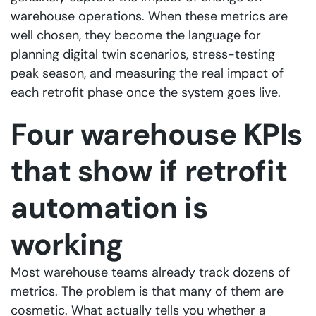
warehouse operations. When these metrics are
well chosen, they become the language for
planning digital twin scenarios, stress-testing
peak season, and measuring the real impact of
each retrofit phase once the system goes live.
Four warehouse KPIs
that show if retrofit
automation is
working
Most warehouse teams already track dozens of
metrics. The problem is that many of them are
cosmetic. What actually tells you whether a