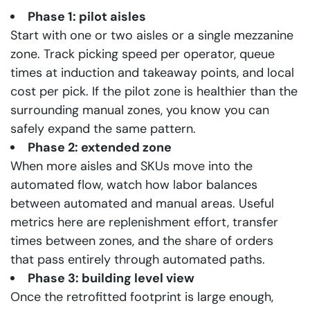
Phase 1: pilot aisles
Start with one or two aisles or a single mezzanine
zone. Track picking speed per operator, queue
times at induction and takeaway points, and local
cost per pick. If the pilot zone is healthier than the
surrounding manual zones, you know you can
safely expand the same pattern.
Phase 2: extended zone
When more aisles and SKUs move into the
automated flow, watch how labor balances
between automated and manual areas. Useful
metrics here are replenishment effort, transfer
times between zones, and the share of orders
that pass entirely through automated paths.
Phase 3: building level view
Once the retrofitted footprint is large enough,