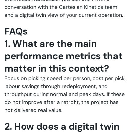
conversation with the
Cartesian Kinetics team
and a digital twin view of your current operation.
FAQs
1. What are the main
performance metrics that
matter in this context?
Focus on picking speed per person, cost per pick,
labour savings through redeployment, and
throughput during normal and peak days. If these
do not improve after a retrofit, the project has
not delivered real value.
2. How does a digital twin