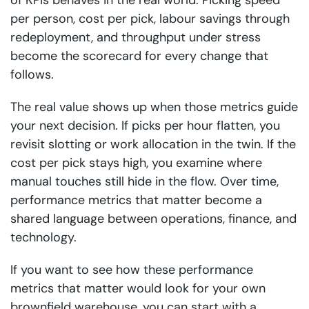
of KPIs behaves in the real world. Picking speed
per person, cost per pick, labour savings through
redeployment, and throughput under stress
become the scorecard for every change that
follows.
The real value shows up when those metrics guide
your next decision. If picks per hour flatten, you
revisit slotting or work allocation in the twin. If the
cost per pick stays high, you examine where
manual touches still hide in the flow. Over time,
performance metrics that matter become a
shared language between operations, finance, and
technology.
If you want to see how these performance
metrics that matter would look for your own
brownfield warehouse, you can start with a