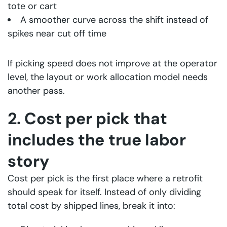
tote or cart
A smoother curve across the shift instead of
spikes near cut off time
If picking speed does not improve at the operator
level, the layout or work allocation model needs
another pass.
2. Cost per pick that
includes the true labor
story
Cost per pick is the first place where a retrofit
should speak for itself. Instead of only dividing
total cost by shipped lines, break it into: