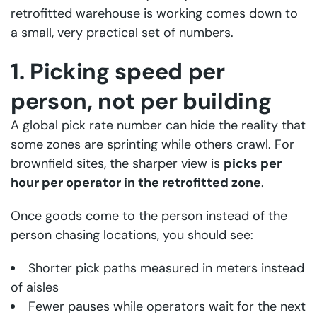
retrofitted warehouse is working comes down to
a small, very practical set of numbers.
1. Picking speed per
person, not per building
A global pick rate number can hide the reality that
some zones are sprinting while others crawl. For
brownfield sites, the sharper view is
picks per
hour per operator in the retrofitted zone
.
Once goods come to the person instead of the
person chasing locations, you should see:
Shorter pick paths measured in meters instead
of aisles
Fewer pauses while operators wait for the next