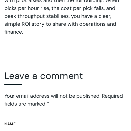
with pilot aisles and then the full building. When
picks per hour rise, the cost per pick falls, and
peak throughput stabilises, you have a clear,
simple ROI story to share with operations and
finance.
Leave a comment
Your email address will not be published. Required
fields are marked *