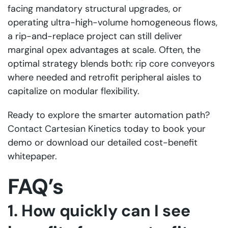
facing mandatory structural upgrades, or
operating ultra-high-volume homogeneous flows,
a rip-and-replace project can still deliver
marginal opex advantages at scale. Often, the
optimal strategy blends both: rip core conveyors
where needed and retrofit peripheral aisles to
capitalize on modular flexibility.
Ready to explore the smarter automation path?
Contact Cartesian Kinetics
today to book your
demo or download our detailed cost-benefit
whitepaper.
FAQ’s
1. How quickly can I see