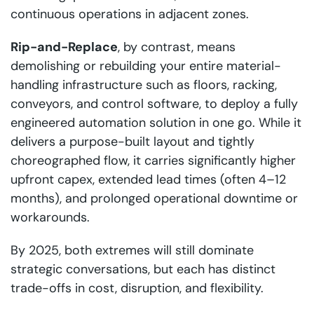
continuous operations in adjacent zones.
Rip-and-Replace
, by contrast, means
demolishing or rebuilding your entire material-
handling infrastructure such as floors, racking,
conveyors, and control software, to deploy a fully
engineered automation solution in one go. While it
delivers a purpose-built layout and tightly
choreographed flow, it carries significantly higher
upfront capex, extended lead times (often 4–12
months), and prolonged operational downtime or
workarounds.
By 2025, both extremes will still dominate
strategic conversations, but each has distinct
trade-offs in cost, disruption, and flexibility.