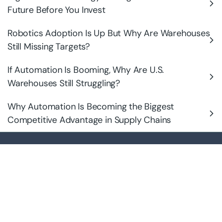
Future Before You Invest
Robotics Adoption Is Up But Why Are Warehouses
Still Missing Targets?
If Automation Is Booming, Why Are U.S.
Warehouses Still Struggling?
Why Automation Is Becoming the Biggest
Competitive Advantage in Supply Chains
Intelligent, rack-native robotics that transform existing