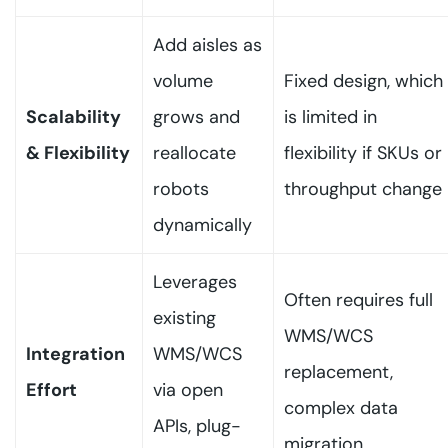
Add aisles as
volume
Fixed design, which
Scalability
grows and
is limited in
& Flexibility
reallocate
flexibility if SKUs or
robots
throughput change
dynamically
Leverages
Often requires full
existing
WMS/WCS
Integration
WMS/WCS
replacement,
Effort
via open
complex data
APIs, plug-
migration