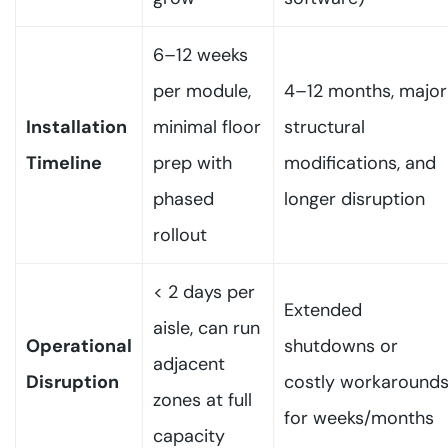
6–12 weeks
per module,
4–12 months, major
Installation
minimal floor
structural
Timeline
prep with
modifications, and
phased
longer disruption
rollout
< 2 days per
Extended
aisle, can run
Operational
shutdowns or
adjacent
Disruption
costly workaround
zones at full
for weeks/months
capacity