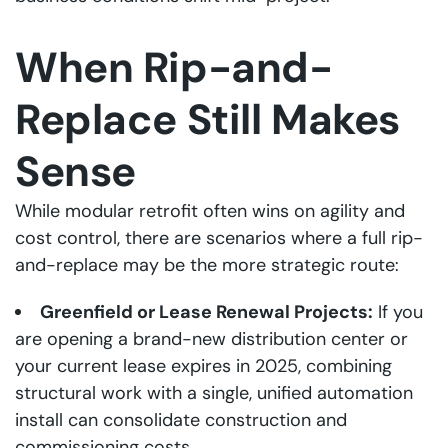
When Rip-and-
Replace Still Makes
Sense
While modular retrofit often wins on agility and
cost control, there are scenarios where a full rip-
and-replace may be the more strategic route:
Greenfield or Lease Renewal Projects:
If you
are opening a brand-new distribution center or
your current lease expires in 2025, combining
structural work with a single, unified automation
install can consolidate construction and
commissioning costs.