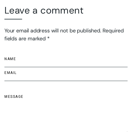
Leave a comment
Your email address will not be published. Required
fields are marked *