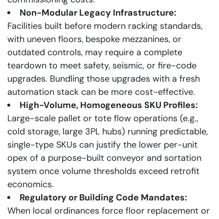
Non-Modular Legacy Infrastructure:
Facilities built before modern racking standards,
with uneven floors, bespoke mezzanines, or
outdated controls, may require a complete
teardown to meet safety, seismic, or fire-code
upgrades. Bundling those upgrades with a fresh
automation stack can be more cost-effective.
High-Volume, Homogeneous SKU Profiles:
Large-scale pallet or tote flow operations (e.g.,
cold storage, large 3PL hubs) running predictable,
single-type SKUs can justify the lower per-unit
opex of a purpose-built conveyor and sortation
system once volume thresholds exceed retrofit
economics.
Regulatory or Building Code Mandates:
When local ordinances force floor replacement or