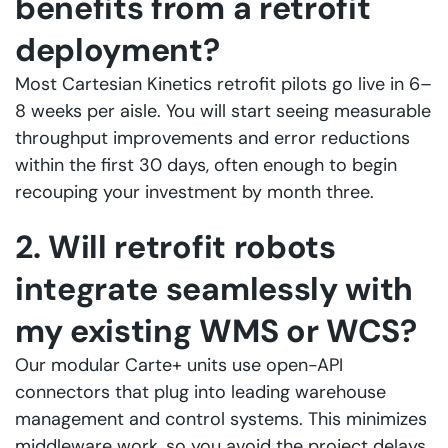
benefits from a retrofit
deployment?
Most Cartesian Kinetics retrofit pilots go live in 6–
8 weeks per aisle. You will start seeing measurable
throughput improvements and error reductions
within the first 30 days, often enough to begin
recouping your investment by month three.
2. Will retrofit robots
integrate seamlessly with
my existing WMS or WCS?
Our modular Carte+ units use open-API
connectors that plug into leading warehouse
management and control systems. This minimizes
middleware work, so you avoid the project delays