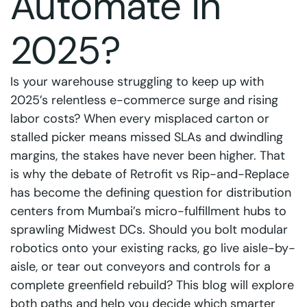
Automate in
2025?
Is your warehouse struggling to keep up with
2025’s relentless e-commerce surge and rising
labor costs? When every misplaced carton or
stalled picker means missed SLAs and dwindling
margins, the stakes have never been higher. That
is why the debate of Retrofit vs Rip-and-Replace
has become the defining question for distribution
centers from Mumbai’s micro-fulfillment hubs to
sprawling Midwest DCs. Should you bolt modular
robotics onto your existing racks, go live aisle-by-
aisle, or tear out conveyors and controls for a
complete greenfield rebuild? This blog will explore
both paths and help you decide which smarter