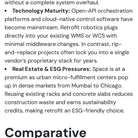
without a complete system overhaul.
Technology Maturity:
Open-API orchestration
platforms and cloud-native control software have
become mainstream. Retrofit robotics plugs
directly into your existing WMS or WCS with
minimal middleware changes. In contrast, rip-
and-replace projects often lock you into a single
vendor’s proprietary stack for years.
Real Estate & ESG Pressures:
Space is at a
premium as urban micro-fulfillment centers pop
up in dense markets from Mumbai to Chicago.
Reusing existing racks and concrete slabs reduces
construction waste and earns sustainability
credits, making retrofit an ESG-friendly choice.
Comparative