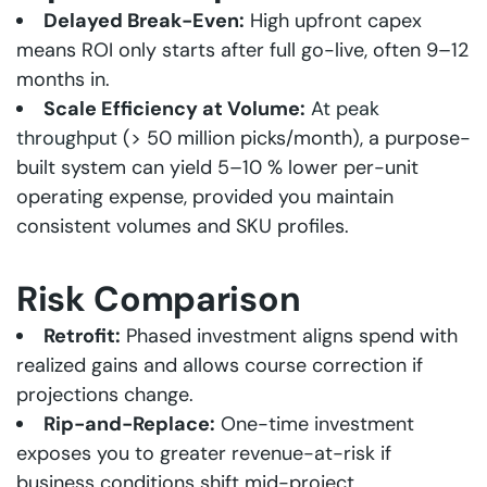
Delayed Break-Even:
High upfront capex
means ROI only starts after full go-live, often 9–12
months in.
Scale Efficiency at Volume:
At peak
throughput
(> 50 million picks/month), a purpose-
built system can yield 5–10 % lower per-unit
operating expense, provided you maintain
consistent volumes and SKU profiles.
Risk Comparison
Retrofit:
Phased investment aligns spend with
realized gains and allows course correction if
projections change.
Rip-and-Replace:
One-time investment
exposes you to greater revenue-at-risk if
business conditions shift mid-project.