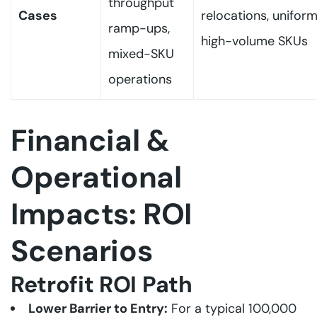
throughput
Cases
relocations, unifor
ramp-ups,
high-volume SKUs
mixed-SKU
operations
Financial &
Operational
Impacts: ROI
Scenarios
Retrofit ROI Path
Lower Barrier to Entry:
For a typical
100,000