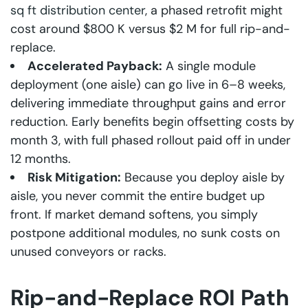
sq ft distribution center
, a phased retrofit might
cost around $800 K versus $2 M for full rip-and-
replace.
Accelerated Payback:
A single module
deployment (one aisle) can go live in 6–8 weeks,
delivering immediate throughput gains and error
reduction. Early benefits begin offsetting costs by
month 3, with full phased rollout paid off in under
12 months.
Risk Mitigation:
Because you deploy aisle by
aisle, you never commit the entire budget up
front. If market demand softens, you simply
postpone additional modules, no sunk costs on
unused conveyors or racks.
Rip-and-Replace ROI Path