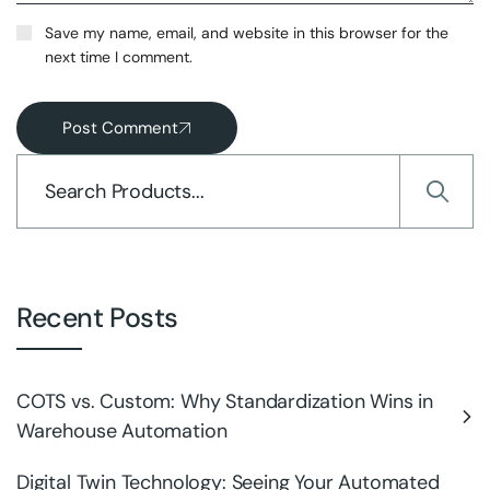
Save my name, email, and website in this browser for the
next time I comment.
Post Comment
Recent Posts
COTS vs. Custom: Why Standardization Wins in
Warehouse Automation
Digital Twin Technology: Seeing Your Automated