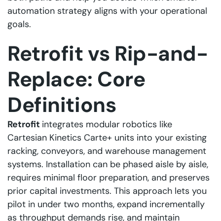
automation strategy aligns with your operational
goals.
Retrofit vs Rip-and-
Replace: Core
Definitions
Retrofit
integrates modular robotics like
Cartesian Kinetics Carte+ units into your existing
racking, conveyors, and warehouse management
systems. Installation can be phased aisle by aisle,
requires minimal floor preparation, and preserves
prior capital investments. This approach lets you
pilot in under two months, expand incrementally
as throughput demands rise, and maintain