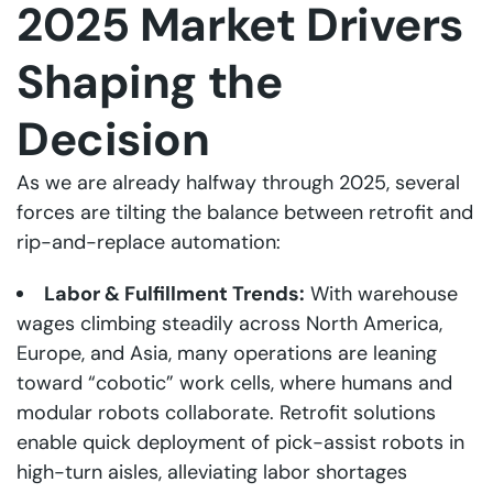
2025 Market Drivers
Shaping the
Decision
As we are already halfway through 2025, several
forces are tilting the balance between retrofit and
rip-and-replace automation:
Labor & Fulfillment Trends:
With warehouse
wages climbing steadily across North America,
Europe, and Asia, many operations are leaning
toward “cobotic” work cells, where humans and
modular robots collaborate. Retrofit solutions
enable quick deployment of pick-assist robots in
high-turn aisles, alleviating labor shortages