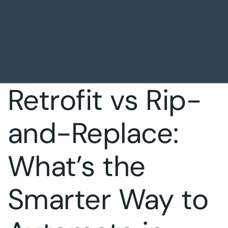
Retrofit vs Rip-
and-Replace:
What’s the
Smarter Way to