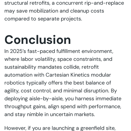
structural retrofits, a concurrent rip-and-replace
may save mobilization and cleanup costs
compared to separate projects.
Conclusion
In 2025’s fast-paced fulfillment environment,
where labor volatility, space constraints, and
sustainability mandates collide, retrofit
automation with Cartesian Kinetics modular
robotics typically offers the best balance of
agility, cost control, and minimal disruption. By
deploying aisle-by-aisle, you harness immediate
throughput gains, align spend with performance,
and stay nimble in uncertain markets.
However, if you are launching a greenfield site,