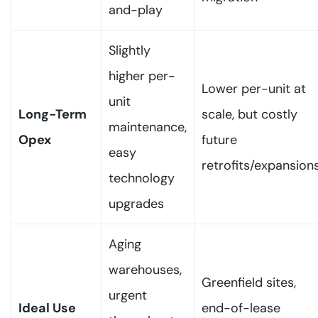
and-play
Slightly
higher per-
Lower per-unit at
unit
Long-Term
scale, but costly
maintenance,
Opex
future
easy
retrofits/expansion
technology
upgrades
Aging
warehouses,
Greenfield sites,
urgent
Ideal Use
end-of-lease