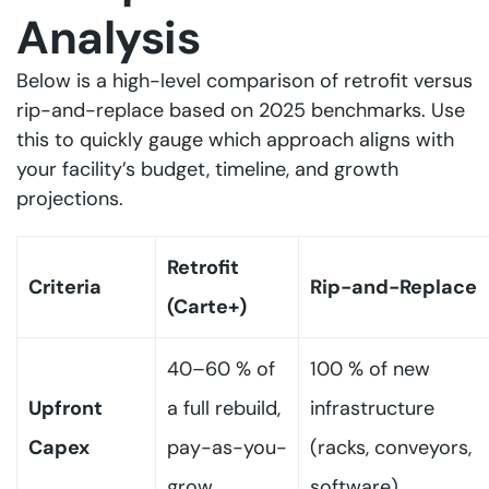
Analysis
Below is a high-level comparison of retrofit versus
rip-and-replace based on 2025 benchmarks. Use
this to quickly gauge which approach aligns with
your facility’s budget, timeline, and growth
projections.
Retrofit
Criteria
Rip-and-Replace
(Carte+)
40–60 % of
100 % of new
Upfront
a full rebuild,
infrastructure
Capex
pay-as-you-
(racks, conveyors,
grow
software)