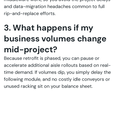
and data-migration headaches common to full
rip-and-replace efforts.
3. What happens if my
business volumes change
mid-project?
Because retrofit is phased, you can pause or
accelerate additional aisle rollouts based on real-
time demand. If volumes dip, you simply delay the
following module, and no costly idle conveyors or
unused racking sit on your balance sheet.