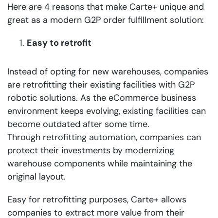
Here are 4 reasons that make Carte+ unique and
great as a modern G2P order fulfillment solution:
Easy to retrofit
Instead of opting for new warehouses, companies
are retrofitting their existing facilities with G2P
robotic solutions. As the eCommerce business
environment keeps evolving, existing facilities can
become outdated after some time.
Through
retrofitting automation
, companies can
protect their investments by modernizing
warehouse components while maintaining the
original layout.
Easy for retrofitting purposes, Carte+ allows
companies to extract more value from their