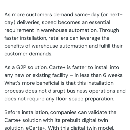
As more customers demand same-day (or next-
day) deliveries, speed becomes an essential
requirement in warehouse automation. Through
faster installation, retailers can leverage the
benefits of warehouse automation and fulfill their
customer demands.
As a G2P solution, Carte+ is faster to install into
any new or existing facility – in less than 6 weeks.
What’s more beneficial is that this installation
process does not disrupt business operations and
does not require any floor space preparation.
Before installation, companies can validate the
Carte+ solution with its prebuilt digital twin
solution, eCarte+. With this digital twin model,