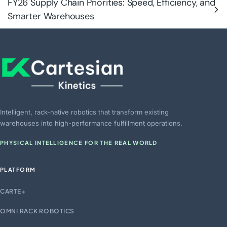
FY26 Supply Chain Priorities: Speed, Efficiency, and
Smarter Warehouses
Intelligent, rack-native robotics that transform existing
warehouses into high-performance fulfillment operations.
PHYSICAL INTELLIGENCE FOR THE REAL WORLD
PLATFORM
CARTE+
OMNI RACK ROBOTICS