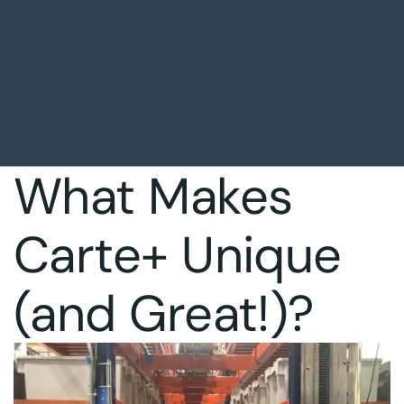
What Makes
Carte+ Unique
(and Great!)?