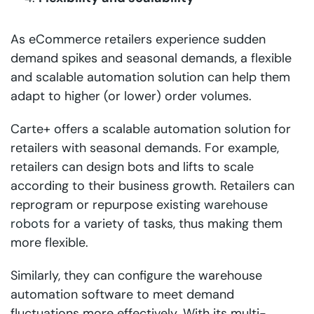
As eCommerce retailers experience sudden
demand spikes and seasonal demands, a flexible
and scalable automation solution can help them
adapt to higher (or lower) order volumes.
Carte+ offers a scalable automation solution for
retailers with seasonal demands. For example,
retailers can design bots and lifts to scale
according to their business growth. Retailers can
reprogram or repurpose existing
warehouse
robots
for a variety of tasks, thus making them
more flexible.
Similarly, they can configure the warehouse
automation software to meet demand
fluctuations more effectively. With its multi-