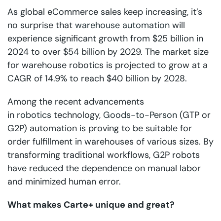
As global eCommerce sales keep increasing, it’s
no surprise that
warehouse automation
will
experience significant growth from $25 billion in
2024 to over $54 billion by 2029. The market size
for warehouse robotics is projected to grow at a
CAGR of 14.9% to reach $40 billion by 2028.
Among the recent advancements
in
robotics
technology,
Goods-to-Person
(GTP or
G2P) automation is proving to be suitable for
order fulfillment in warehouses of various sizes. By
transforming traditional workflows, G2P robots
have reduced the dependence on manual labor
and minimized human error.
What makes Carte+ unique and great?