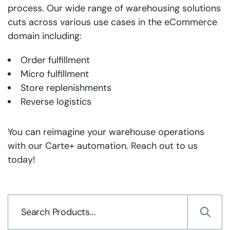
process. Our wide range of warehousing solutions
cuts across various use cases in the eCommerce
domain including:
Order fulfillment
Micro fulfillment
Store replenishments
Reverse logistics
You can reimagine your warehouse operations
with our Carte+ automation.
Reach
out to us
today!