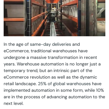
In the age of
same-day deliveries
and
eCommerce, traditional warehouses have
undergone a massive transformation in recent
years. Warehouse automation is no longer just a
temporary trend, but an intrinsic part of the
eCommerce revolution as well as the dynamic
retail landscape.
25% of global warehouses
have
implemented automation in some form, while 10%
are in the process of advancing automation to the
next level.