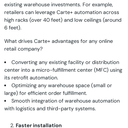
existing warehouse investments. For example,
retailers can leverage Carte+ automation across
high racks (over 40 feet) and low ceilings (around
6 feet).
What drives Carte+ advantages for any online
retail company?
Converting any existing facility or distribution
center into a micro-fulfillment center (MFC) using
its retrofit automation.
Optimizing any warehouse space (small or
large) for efficient order fulfillment.
Smooth integration of warehouse automation
with logistics and third-party systems.
Faster installation