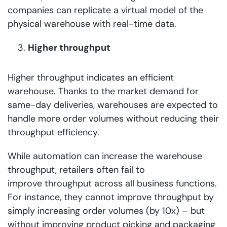
companies can replicate a virtual model of the
physical warehouse with real-time data.
Higher throughput
Higher throughput indicates an efficient
warehouse. Thanks to the market demand for
same-day deliveries, warehouses are expected to
handle more order volumes without reducing their
throughput efficiency.
While automation can increase the warehouse
throughput, retailers often fail to
improve
throughput
across all business functions.
For instance, they cannot improve throughput by
simply increasing order volumes (by 10x) – but
without improving product picking and packaging