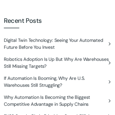
Recent Posts
Digital Twin Technology: Seeing Your Automated
Future Before You Invest
Robotics Adoption Is Up But Why Are Warehouses
Still Missing Targets?
If Automation Is Booming, Why Are U.S.
Warehouses Still Struggling?
Why Automation Is Becoming the Biggest
Competitive Advantage in Supply Chains