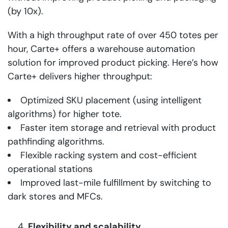
(by 10x).
With a high throughput rate of over 450 totes per
hour, Carte+ offers a warehouse automation
solution for improved product picking. Here’s how
Carte+ delivers higher throughput:
Optimized SKU placement (using intelligent
algorithms) for higher tote.
Faster item storage and retrieval with product
pathfinding algorithms.
Flexible racking system and cost-efficient
operational stations
Improved last-mile fulfillment by switching to
dark stores and MFCs.
Flexibility and scalability