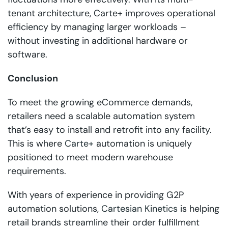
tenant architecture, Carte+ improves operational
efficiency by managing larger workloads –
without investing in additional hardware or
software.
Conclusion
To meet the growing eCommerce demands,
retailers need a scalable automation system
that’s easy to install and retrofit into any facility.
This is where
Carte+
automation is uniquely
positioned to meet modern warehouse
requirements.
With years of experience in providing G2P
automation solutions,
Cartesian Kinetics
is helping
retail brands streamline their order fulfillment